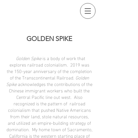
GOLDEN SPIKE
Golden Spike
is a body of work that
explores railroad colonialism. 2019 was
the 150-year anniversary of the completion
of the Transcontinental Railroad.
Golden
Spike
acknowledges the contributions of the
Chinese immigrant workers who built the
Central Pacific line out west. Also
recognized is the pattern of railroad
colonialism that pushed Native Americans
from their land, stole natural resources,
and utilized an empire-building strategy of
domination. My home town of Sacramento,
California is the western starting place of