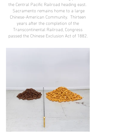
the Central Pacific Railroad heading east.
Sacramento remains home to a large
Chinese-American Community. Thirteen
years after the completion of the
Transcontinental Railroad, Congress
passed the Chinese Exclusion Act of 1882
.